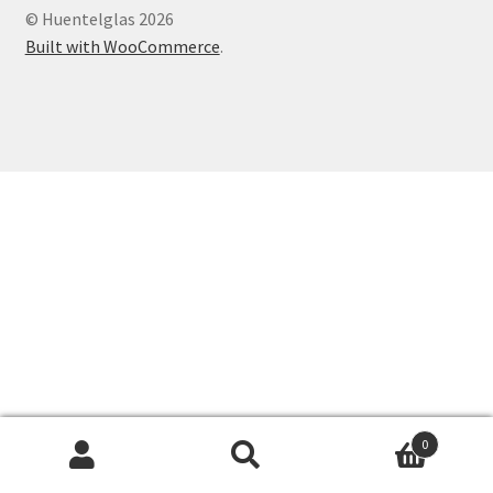
© Huentelglas 2026
Expand
Contact Us
Built with WooCommerce
.
child
menu
0
Search
Search