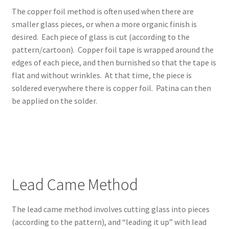
Expand
Community
The copper foil method is often used when there are
child
smaller glass pieces, or when a more organic finish is
menu
Expand
Creativity
desired. Each piece of glass is cut (according to the
child
pattern/cartoon). Copper foil tape is wrapped around the
menu
Expand
edges of each piece, and then burnished so that the tape is
Contact Us
child
flat and without wrinkles. At that time, the piece is
menu
soldered everywhere there is copper foil. Patina can then
be applied on the solder.
Lead Came Method
The lead came method involves cutting glass into pieces
(according to the pattern), and “leading it up” with lead