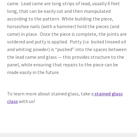
came. Lead came are long strips of lead, usually 6 feet
long, that can be easily cut and then manipulated
according to the pattern. While building the piece,
horseshoe nails (with a hammer) hold the pieces (and
came) in place. Once the piece is complete, the joints are
soldered and putty is applied. Putty (i.e. boiled linseed oil
and whiting powder) is “pushed” into the spaces between
the lead came and glass — this provides structure to the
panel, while ensuring that repairs to the piece can be
made easily in the future.
To learn more about stained glass, take a
stained glass
class
with us!