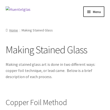
Skip
Skip
Menu
to
to
navigation
content
Expand
About
child
Home
Making Stained Glass
menu
Expand
Classes
child
Making Stained Glass
menu
Take a Class
Stained Glass Waiver Form
Making stained glass art is done in two different ways:
copper foil technique, or lead came. Below is a brief
Gift Certificates
description of each process.
Making Stained Glass
Copper Foil Method
Videos