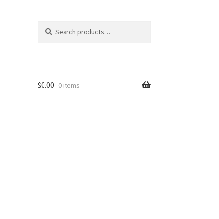
Search
Search
for:
$
0.00
0 items