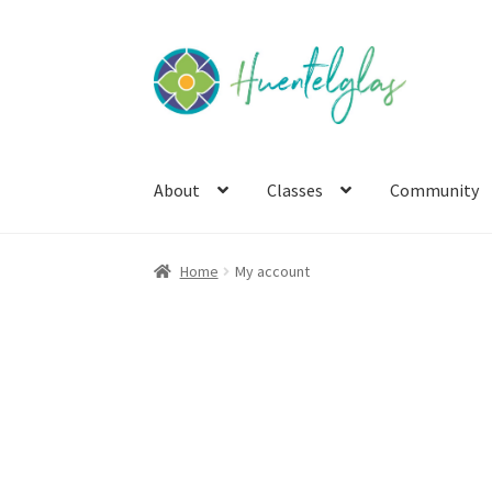
Skip
Skip
to
to
navigation
content
About
Classes
Community
Home
My account