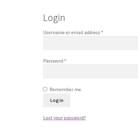
Login
Required
Username or email address
*
Required
Password
*
Remember me
Log in
Lost your password?