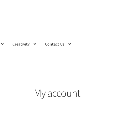
Creativity
Contact Us
My account