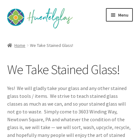
Skip
Skip
Menu
to
to
navigation
content
Expand
About
child
Home
We Take Stained Glass!
menu
Expand
Classes
child
We Take Stained Glass!
menu
Expand
Community
child
menu
Expand
Creativity
Yes! We will gladly take your glass and any other stained
child
glass tools / items. We strive to teach stained glass
menu
Expand
Contact Us
classes as much as we can, and so your stained glass will
child
not go to waste. Simply come to 3603 Winding Way,
menu
Stay Connected with Huentelglas
Newtown Square, PA and whatever the condition of the
glass is, we will take — we will sort, wash, upcycle, recycle,
and hopefully many people will enjoy the art of stained
We Take Stained Glass!