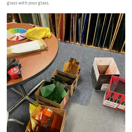
glass with your glass.