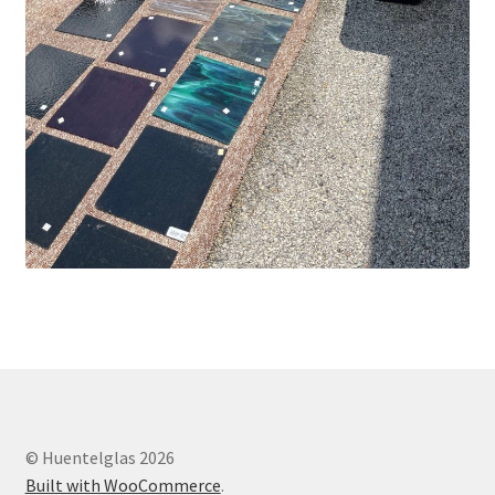
© Huentelglas 2026
Built with WooCommerce
.