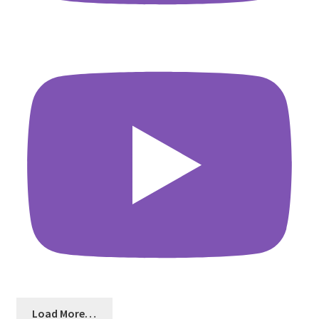
Load More…