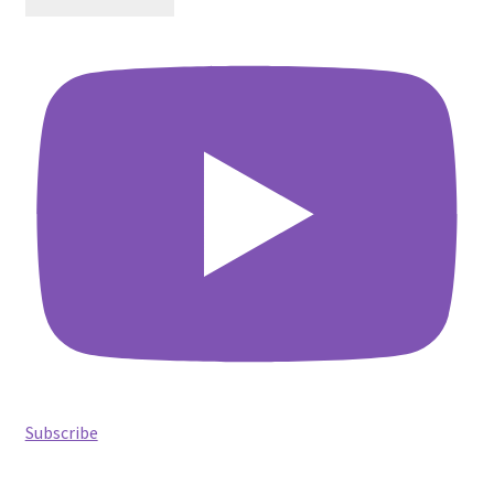
Subscribe