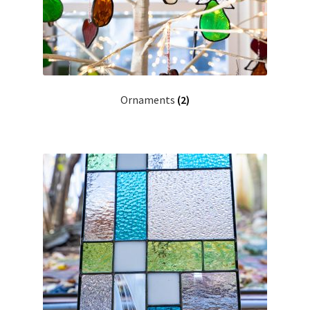
Ornaments
(2)