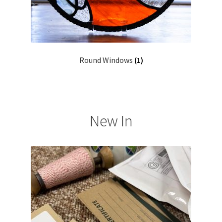
Round Windows
(1)
New In