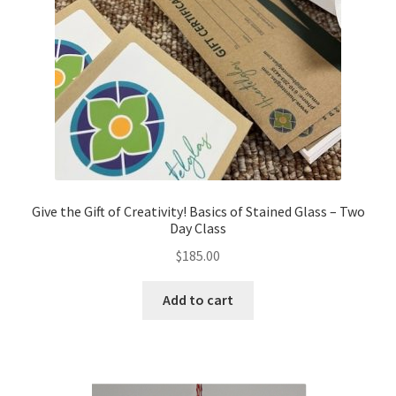
Give the Gift of Creativity! Basics of Stained Glass – Two
Day Class
$
185.00
Add to cart