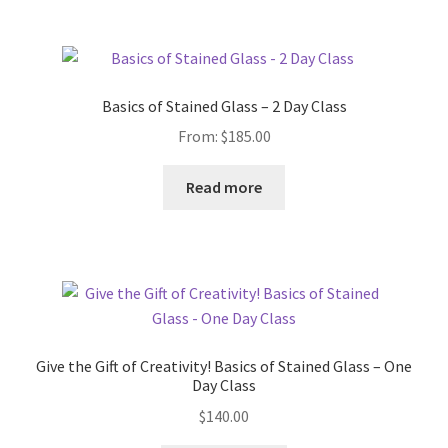
Basics of Stained Glass – 2 Day Class
From:
$
185.00
Read more
Give the Gift of Creativity! Basics of Stained Glass – One
Day Class
$
140.00