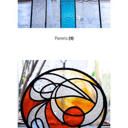
Panels
(9)