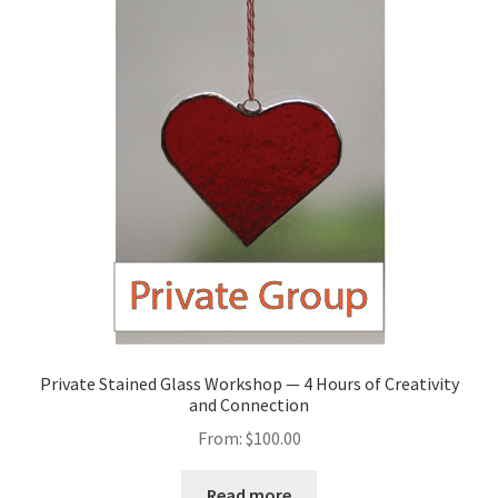
Private Stained Glass Workshop — 4 Hours of Creativity
and Connection
From:
$
100.00
Read more