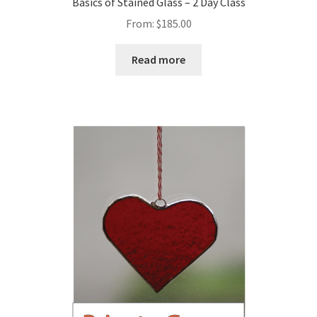
Basics of Stained Glass – 2 Day Class
From:
$
185.00
Read more