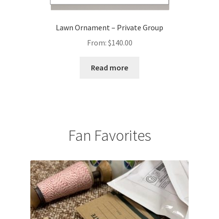
Lawn Ornament – Private Group
From:
$
140.00
Read more
Fan Favorites