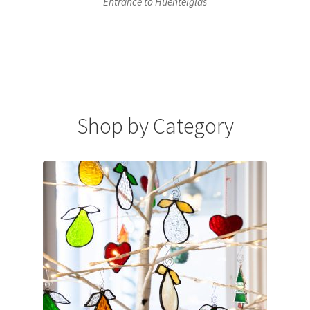
Entrance to Huentelglas
Shop by Category