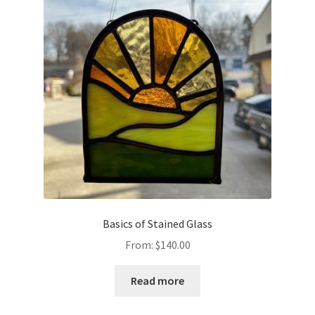
Basics of Stained Glass
From:
$
140.00
Read more