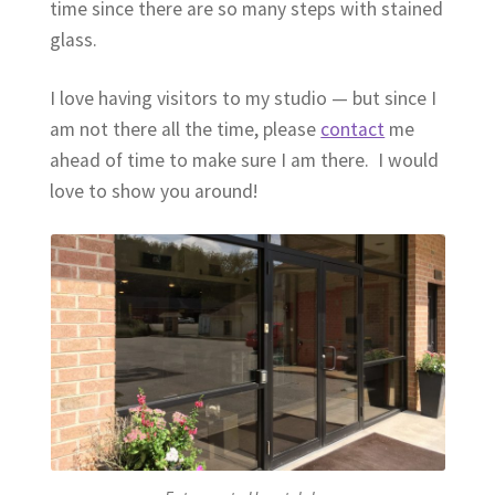
time since there are so many steps with stained
glass.
I love having visitors to my studio — but since I
am not there all the time, please
contact
me
ahead of time to make sure I am there. I would
love to show you around!