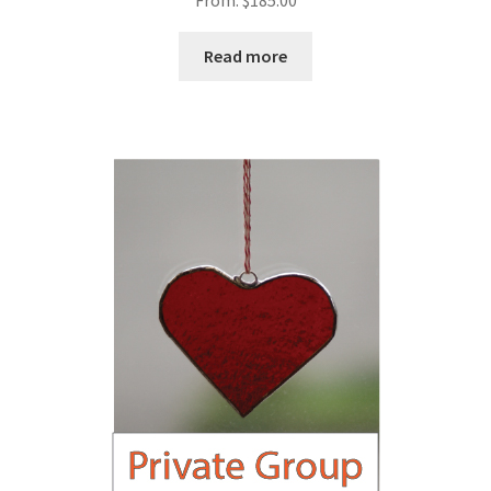
From:
$
185.00
Read more