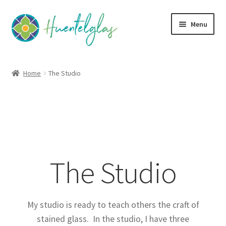
Skip
Skip
Menu
to
to
navigation
content
Expand
About
child
Home
The Studio
menu
About Huentelglas
The Studio
Expand
Classes
child
The Studio
menu
Expand
Community
child
menu
Expand
Creativity
child
My studio is ready to teach others the craft of
menu
Expand
stained glass. In the studio, I have three
Contact Us