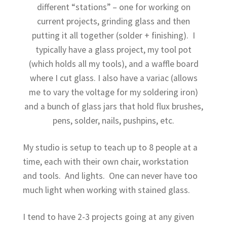
child
different “stations” – one for working on
menu
current projects, grinding glass and then
putting it all together (solder + finishing). I
typically have a glass project, my tool pot
(which holds all my tools), and a waffle board
where I cut glass. I also have a variac (allows
me to vary the voltage for my soldering iron)
and a bunch of glass jars that hold flux brushes,
pens, solder, nails, pushpins, etc.
My studio is setup to teach up to 8 people at a
time, each with their own chair, workstation
and tools. And lights. One can never have too
much light when working with stained glass.
I tend to have 2-3 projects going at any given