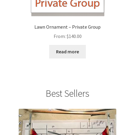
Lawn Ornament – Private Group
From:
$
140.00
Read more
Best Sellers