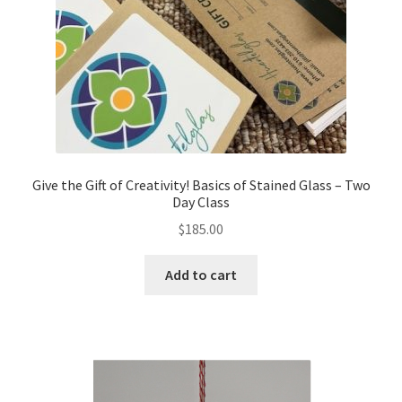
Give the Gift of Creativity! Basics of Stained Glass – Two
Day Class
$
185.00
Add to cart