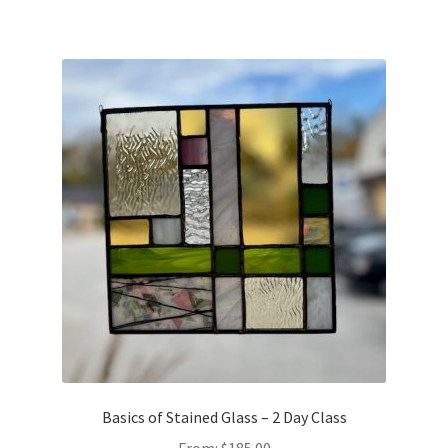
Basics of Stained Glass – 2 Day Class