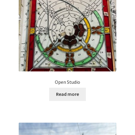
Open Studio
Read more