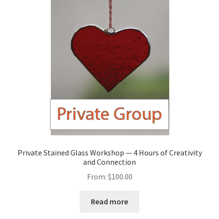
Private Stained Glass Workshop — 4 Hours of Creativity
and Connection
From:
$
100.00
Read more