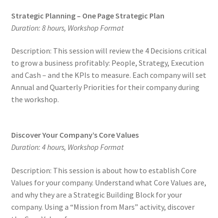
Strategic Planning – One Page Strategic Plan
Duration: 8 hours, Workshop Format
Description: This session will review the 4 Decisions critical
to grow a business profitably: People, Strategy, Execution
and Cash – and the KPIs to measure. Each company will set
Annual and Quarterly Priorities for their company during
the workshop.
Discover Your Company’s Core Values
Duration: 4 hours, Workshop Format
Description: This session is about how to establish Core
Values for your company. Understand what Core Values are,
and why they are a Strategic Building Block for your
company. Using a “Mission from Mars” activity, discover