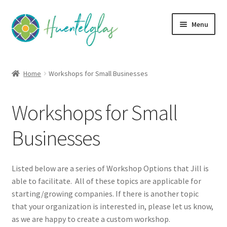
Skip
Skip
Menu
to
to
navigation
content
Expand
About
child
Home
Workshops for Small Businesses
menu
Expand
Classes
child
Workshops for Small
menu
Expand
Community
child
Businesses
menu
Expand
Creativity
child
menu
Expand
Contact Us
Listed below are a series of Workshop Options that Jill is
child
able to facilitate. All of these topics are applicable for
menu
starting/growing companies. If there is another topic
that your organization is interested in, please let us know,
as we are happy to create a custom workshop.