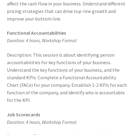
affect the cash flow in your business. Understand different
pricing strategies that can drive top-line growth and
improve your bottom line.
Functional Accountabilities
Duration: 4 hours, Workshop Format
Description: This session is about identifying person
accountabilities for key functions of your business.
Understand the key functions of your business, and the
standard KPIs. Complete a Functional Accountability
Chart (FACe) for your company. Establish 1-2 KPIs for each
function of the company, and identify who is accountable
for the KPI.
Job Scorecards
Duration: 4 hours, Workshop Format