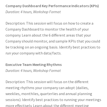
Company Dashboard Key Performance Indicators (KPIs)
Duration: 4 hours, Workshop Format
Description: This session will focus on how to create a
Company Dashboard to monitor the health of your
company. Learn about the 6 different areas that your
Company should monitor, and sample KPIs that you could
be tracking on an ongoing basis. Identify best practices to
run your company with data/facts.
Executive Team Meeting Rhythms
Duration: 4 hours, Workshop Format
Description: This session will focus on the different
meeting rhythms your company can adopt (dailies,
weeklies, monthlies, quarterlies and annual planning
sessions). Identify best practices to running your meetings
more effectively. Learn about the different meeting