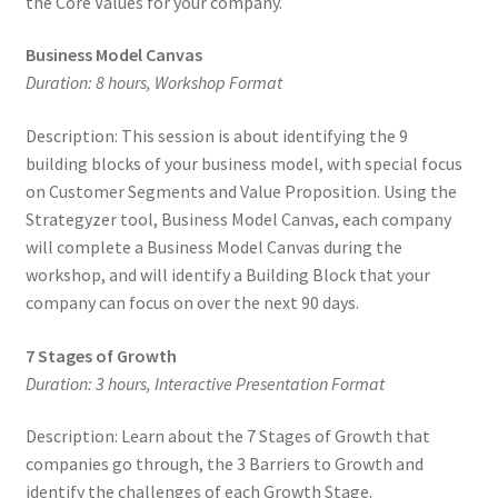
the Core Values for your company.
Business Model Canvas
Duration: 8 hours, Workshop Format
Description: This session is about identifying the 9
building blocks of your business model, with special focus
on Customer Segments and Value Proposition. Using the
Strategyzer tool, Business Model Canvas, each company
will complete a Business Model Canvas during the
workshop, and will identify a Building Block that your
company can focus on over the next 90 days.
7 Stages of Growth
Duration: 3 hours, Interactive Presentation Format
Description: Learn about the 7 Stages of Growth that
companies go through, the 3 Barriers to Growth and
identify the challenges of each Growth Stage.