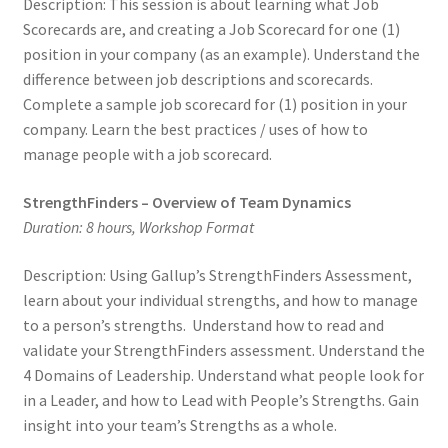
Description: This session is about learning what Job
Scorecards are, and creating a Job Scorecard for one (1)
position in your company (as an example). Understand the
difference between job descriptions and scorecards.
Complete a sample job scorecard for (1) position in your
company. Learn the best practices / uses of how to
manage people with a job scorecard.
StrengthFinders – Overview of Team Dynamics
Duration: 8 hours, Workshop Format
Description: Using Gallup’s StrengthFinders Assessment,
learn about your individual strengths, and how to manage
to a person’s strengths. Understand how to read and
validate your StrengthFinders assessment. Understand the
4 Domains of Leadership. Understand what people look for
in a Leader, and how to Lead with People’s Strengths. Gain
insight into your team’s Strengths as a whole.