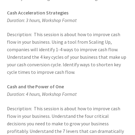
Cash Acceleration Strategies
Duration: 3 hours, Workshop Format
Description: This session is about how to improve cash
flow in your business. Using a tool from Scaling Up,
companies will identify 1-4 ways to improve cash flow.
Understand the 4 key cycles of your business that make up
your cash conversion cycle. Identify ways to shorten key
cycle times to improve cash flow.
Cash and the Power of One
Duration: 4 hours, Workshop Format
Description: This session is about how to improve cash
flow in your business. Understand the four critical
decisions you need to make to grow your business
profitably. Understand the 7 levers that can dramatically