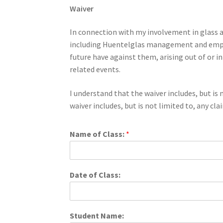
Waiver
In connection with my involvement in glass ar
including Huentelglas management and employ
future have against them, arising out of or i
related events.
I understand that the waiver includes, but is n
waiver includes, but is not limited to, any cl
Name of Class:
*
Date of Class:
Student Name: