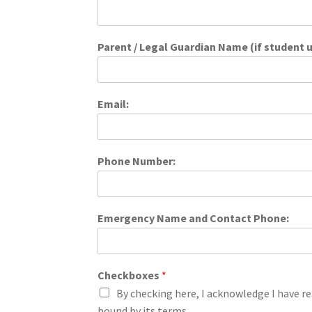
Parent / Legal Guardian Name (if student u
Email:
Phone Number:
Emergency Name and Contact Phone:
Checkboxes
*
By checking here, I acknowledge I have re
bound by its terms.