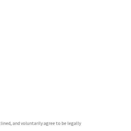
ined, and voluntarily agree to be legally