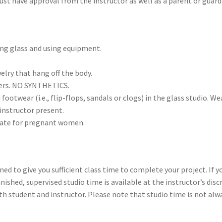
t have approval from the instructor as well as a parent or guardia
ing glass and using equipment.
elry that hang off the body.
bers. NO SYNTHETICS.
otwear (i.e., flip-flops, sandals or clogs) in the glass studio. We
instructor present.
riate for pregnant women.
ned to give you sufficient class time to complete your project. If y
ished, supervised studio time is available at the instructor’s discr
th student and instructor. Please note that studio time is not alw