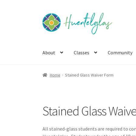
Skip
Skip
to
to
navigation
content
About
Classes
Community
Home
Stained Glass Waiver Form
Stained Glass Waiv
All stained-glass students are required to com