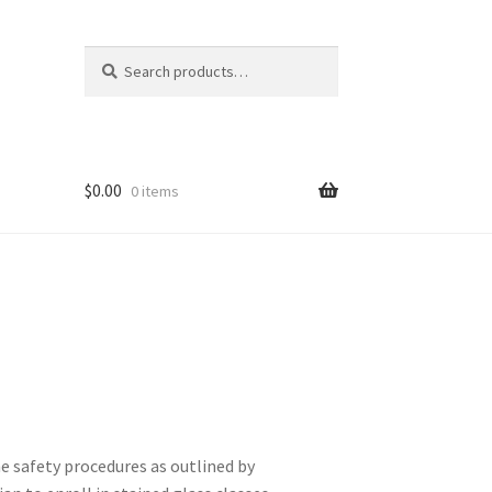
Search
Search
for:
$
0.00
0 items
he safety procedures as outlined by