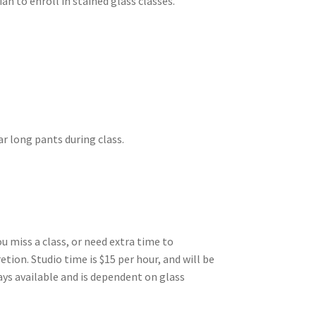
n to enroll in stained glass classes.
ar long pants during class.
ou miss a class, or need extra time to
etion. Studio time is $15 per hour, and will be
ays available and is dependent on glass