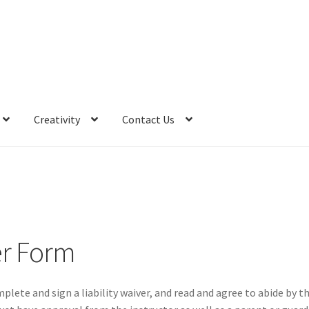
Creativity
Contact Us
er Form
plete and sign a liability waiver, and read and agree to abide by t