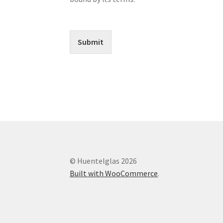
Submit
© Huentelglas 2026
Built with WooCommerce
.