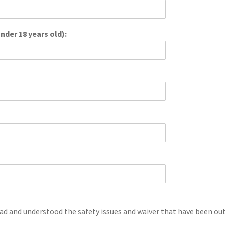
nder 18 years old):
ad and understood the safety issues and waiver that have been outl