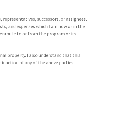
, representatives, successors, or assignees,
sts, and expenses which I am now or in the
g enroute to or from the program or its
onal property. I also understand that this
 inaction of any of the above parties.