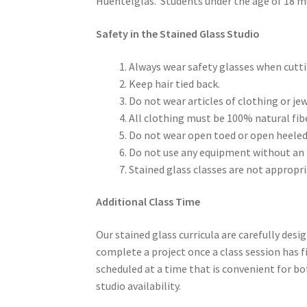
Huentelglas. Students under the age of 18 mus
Safety in the Stained Glass Studio
Always wear safety glasses when cutt
Keep hair tied back.
Do not wear articles of clothing or jew
All clothing must be 100% natural fi
Do not wear open toed or open heeled fo
Do not use any equipment without an 
Stained glass classes are not approp
Additional Class Time
Our stained glass curricula are carefully desig
complete a project once a class session has fin
scheduled at a time that is convenient for bo
studio availability.