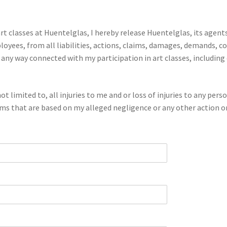
t classes at Huentelglas, I hereby release Huentelglas, its agents
ees, from all liabilities, actions, claims, damages, demands, co
n any way connected with my participation in art classes, includin
ot limited to, all injuries to me and or loss of injuries to any pers
aims that are based on my alleged negligence or any other action or