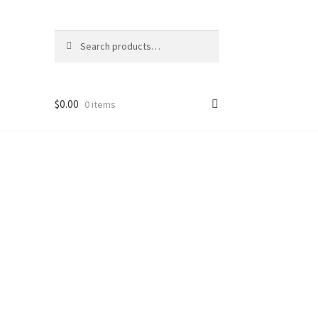
Search
Search
for:
$
0.00
0 items