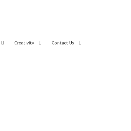
Creativity
Contact Us