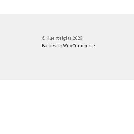
© Huentelglas 2026
Built with WooCommerce
.