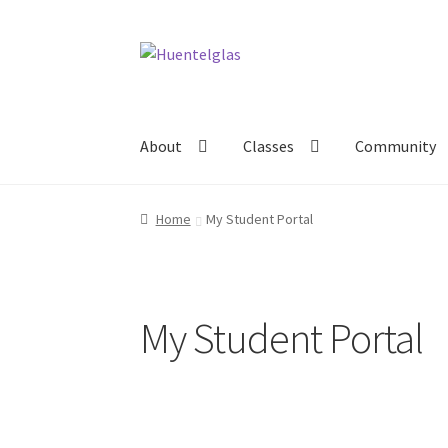
Skip
Skip
to
to
navigation
content
About
Classes
Community
Home
My Student Portal
My Student Portal