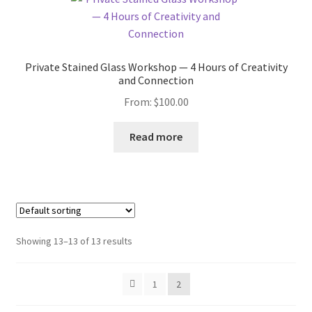
Private Stained Glass Workshop — 4 Hours of Creativity
and Connection
From:
$
100.00
Read more
Showing 13–13 of 13 results
1
2