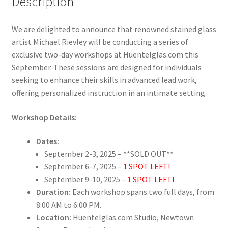
Description
We are delighted to announce that renowned stained glass
artist Michael Rievley will be conducting a series of
exclusive two-day workshops at Huentelglas.com this
September. These sessions are designed for individuals
seeking to enhance their skills in advanced lead work,
offering personalized instruction in an intimate setting.
Workshop Details:
Dates:
September 2-3, 2025 – **SOLD OUT**
September 6-7, 2025 –
1 SPOT LEFT!
September 9-10, 2025 –
1 SPOT LEFT!
Duration:
Each workshop spans two full days, from
8:00 AM to 6:00 PM.
Location:
Huentelglas.com Studio, Newtown