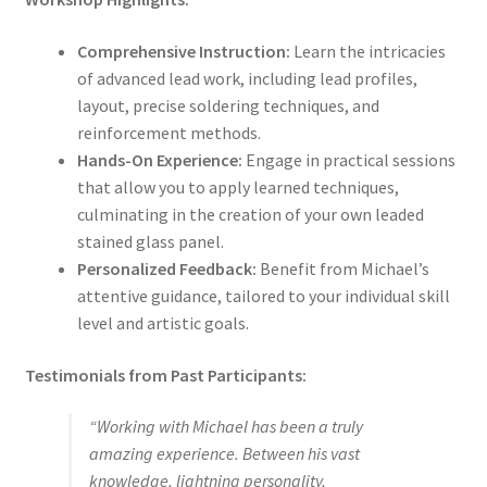
Comprehensive Instruction:
Learn the intricacies
of advanced lead work, including lead profiles,
layout, precise soldering techniques, and
reinforcement methods.
Hands-On Experience:
Engage in practical sessions
that allow you to apply learned techniques,
culminating in the creation of your own leaded
stained glass panel.
Personalized Feedback:
Benefit from Michael’s
attentive guidance, tailored to your individual skill
level and artistic goals.
Testimonials from Past Participants:
“Working with Michael has been a truly
amazing experience. Between his vast
knowledge, lightning personality,