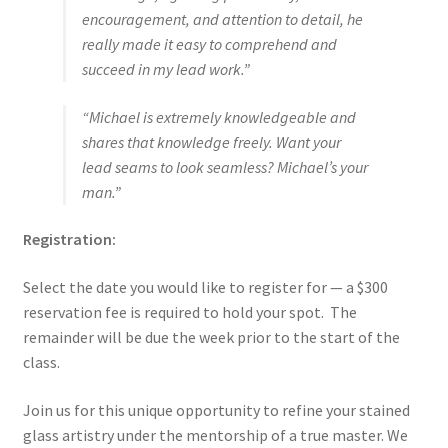
encouragement, and attention to detail, he
really made it easy to comprehend and
succeed in my lead work.”
“Michael is extremely knowledgeable and
shares that knowledge freely. Want your
lead seams to look seamless? Michael’s your
man.”
Registration:
Select the date you would like to register for — a $300
reservation fee is required to hold your spot. The
remainder will be due the week prior to the start of the
class.
Join us for this unique opportunity to refine your stained
glass artistry under the mentorship of a true master. We