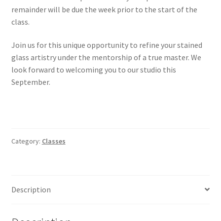
remainder will be due the week prior to the start of the
class.
Join us for this unique opportunity to refine your stained
glass artistry under the mentorship of a true master. We
look forward to welcoming you to our studio this
September.
Category:
Classes
Description