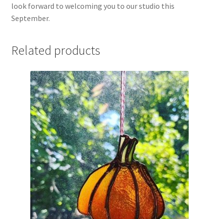
look forward to welcoming you to our studio this
September.
Related products