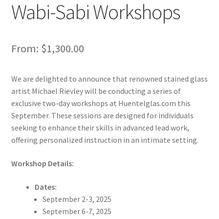
Wabi-Sabi Workshops
From:
$
1,300.00
We are delighted to announce that renowned stained glass
artist Michael Rievley will be conducting a series of
exclusive two-day workshops at Huentelglas.com this
September. These sessions are designed for individuals
seeking to enhance their skills in advanced lead work,
offering personalized instruction in an intimate setting.
Workshop Details:
Dates:
September 2-3, 2025
September 6-7, 2025