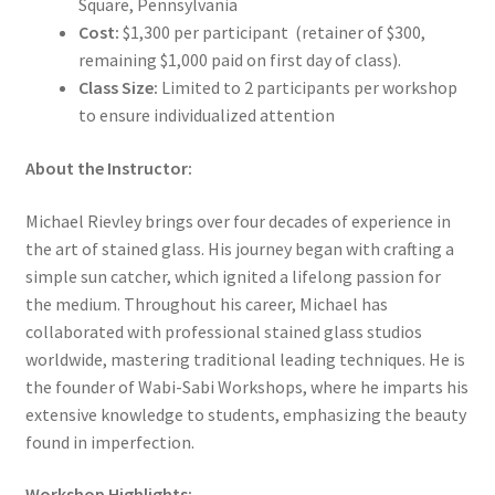
Square, Pennsylvania
Cost:
$1,300 per participant (retainer of $300,
remaining $1,000 paid on first day of class).
Class Size:
Limited to 2 participants per workshop
to ensure individualized attention
About the Instructor:
Michael Rievley brings over four decades of experience in
the art of stained glass. His journey began with crafting a
simple sun catcher, which ignited a lifelong passion for
the medium. Throughout his career, Michael has
collaborated with professional stained glass studios
worldwide, mastering traditional leading techniques. He is
the founder of Wabi-Sabi Workshops, where he imparts his
extensive knowledge to students, emphasizing the beauty
found in imperfection.
Workshop Highlights: