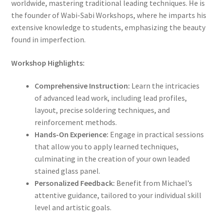
worldwide, mastering traditional leading techniques. He is
the founder of Wabi-Sabi Workshops, where he imparts his
extensive knowledge to students, emphasizing the beauty
found in imperfection.
Workshop Highlights:
Comprehensive Instruction:
Learn the intricacies
of advanced lead work, including lead profiles,
layout, precise soldering techniques, and
reinforcement methods.
Hands-On Experience:
Engage in practical sessions
that allow you to apply learned techniques,
culminating in the creation of your own leaded
stained glass panel.
Personalized Feedback:
Benefit from Michael’s
attentive guidance, tailored to your individual skill
level and artistic goals.