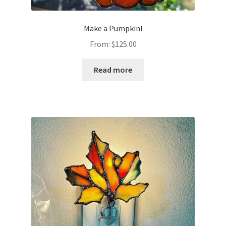
Make a Pumpkin!
From:
$
125.00
Read more