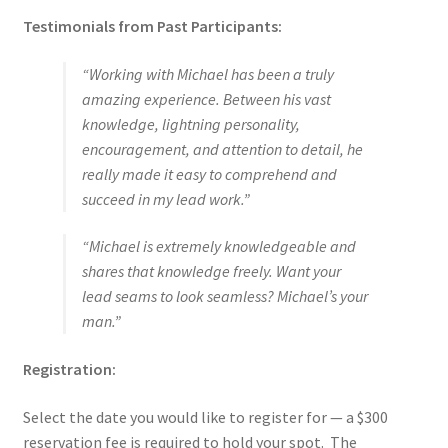
Testimonials from Past Participants:
“Working with Michael has been a truly
amazing experience. Between his vast
knowledge, lightning personality,
encouragement, and attention to detail, he
really made it easy to comprehend and
succeed in my lead work.”
“Michael is extremely knowledgeable and
shares that knowledge freely. Want your
lead seams to look seamless? Michael’s your
man.”
Registration:
Select the date you would like to register for — a $300
reservation fee is required to hold your spot. The