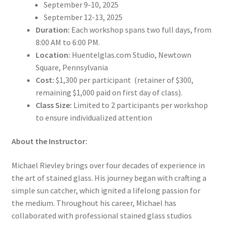
September 9-10, 2025
September 12-13, 2025
Duration:
Each workshop spans two full days, from
8:00 AM to 6:00 PM.
Location:
Huentelglas.com Studio, Newtown
Square, Pennsylvania
Cost:
$1,300 per participant (retainer of $300,
remaining $1,000 paid on first day of class).
Class Size:
Limited to 2 participants per workshop
to ensure individualized attention
About the Instructor:
Michael Rievley brings over four decades of experience in
the art of stained glass. His journey began with crafting a
simple sun catcher, which ignited a lifelong passion for
the medium. Throughout his career, Michael has
collaborated with professional stained glass studios