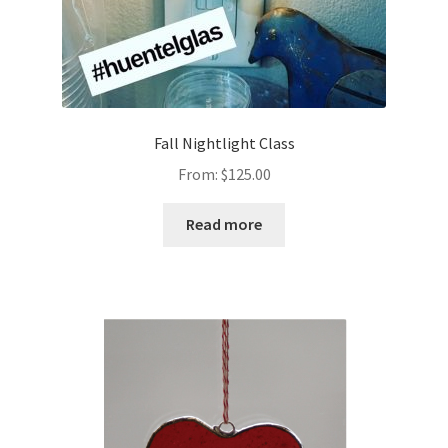
Fall Nightlight Class
From:
$
125.00
Read more