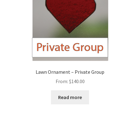
Lawn Ornament – Private Group
From:
$
140.00
Read more