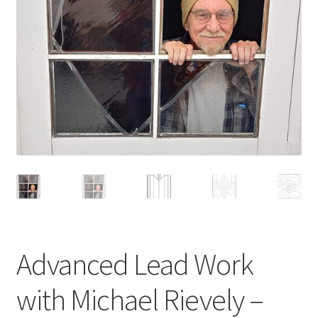
Advanced Lead Work
with Michael Rievely –