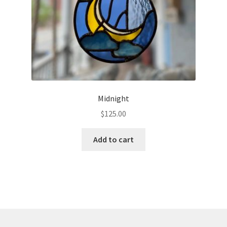
Midnight
$
125.00
Add to cart