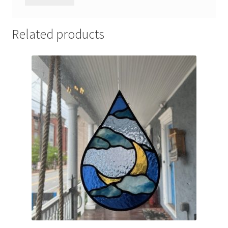
Related products