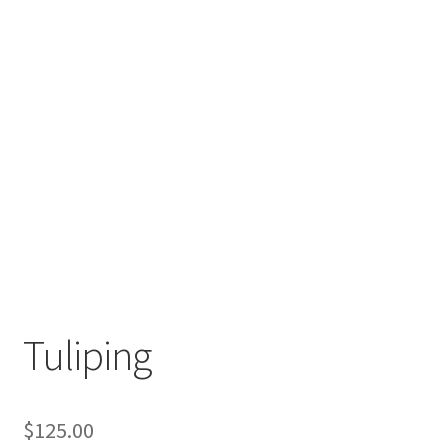
Tuliping
$
125.00