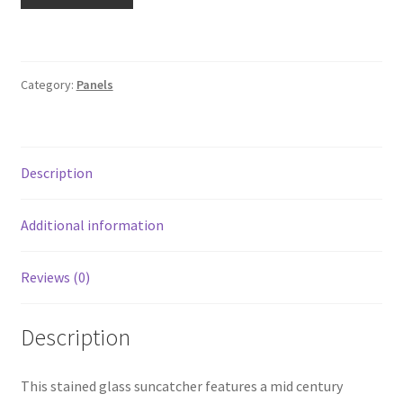
quantity
Category:
Panels
Description
Additional information
Reviews (0)
Description
This stained glass suncatcher features a mid century