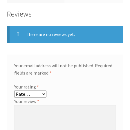
Reviews
There are no reviews yet.
Your email address will not be published.
Required
fields are marked
*
Your rating
*
Your review
*