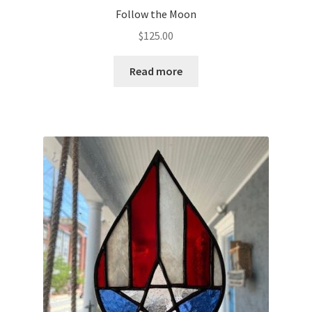
Follow the Moon
$
125.00
Read more