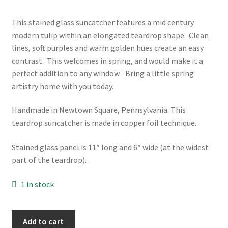
This stained glass suncatcher features a mid century
modern tulip within an elongated teardrop shape. Clean
lines, soft purples and warm golden hues create an easy
contrast. This welcomes in spring, and would make it a
perfect addition to any window. Bring a little spring
artistry home with you today.
Handmade in Newtown Square, Pennsylvania. This
teardrop suncatcher is made in copper foil technique.
Stained glass panel is 11″ long and 6″ wide (at the widest
part of the teardrop).
1 in stock
Tuliping
Add to cart