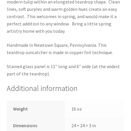
modern tulip within an elongated teardrop shape. Clean
lines, soft purples and warm golden hues create an easy
contrast. This welcomes in spring, and would make it a
perfect addition to any window. Bring a little spring
artistry home with you today.
Handmade in Newtown Square, Pennsylvania. This
teardrop suncatcher is made in copper foil technique.
Stained glass panel is 11″ long and 6″ wide (at the widest
part of the teardrop).
Additional information
Weight
16 oz
Dimensions
24 × 24 × 3 in