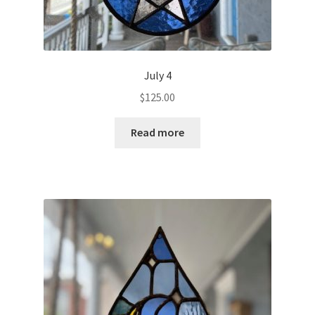
July 4
$
125.00
Read more