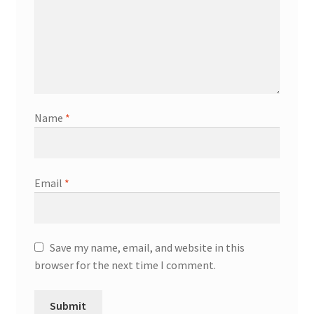
Name
*
Email
*
Save my name, email, and website in this
browser for the next time I comment.