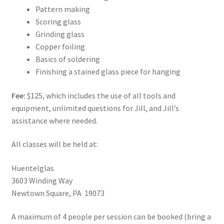
Pattern making
Scoring glass
Grinding glass
Copper foiling
Basics of soldering
Finishing a stained glass piece for hanging
Fee:
$125, which includes the use of all tools and
equipment, unlimited questions for Jill, and Jill’s
assistance where needed.
All classes will be held at:
Huentelglas
3603 Winding Way
Newtown Square, PA 19073
A maximum of 4 people per session can be booked (bring a