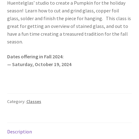
Huentelglas’ studio to create a Pumpkin for the holiday
season! Learn how to cut and grind glass, copper foil
glass, solder and finish the piece for hanging. This class is
great for getting an overview of stained glass, and out to
have a fun time creating a treasured tradition for the fall
season.
Dates offering in Fall 2024:
— Saturday, October 19, 2024
Category:
Classes
Description