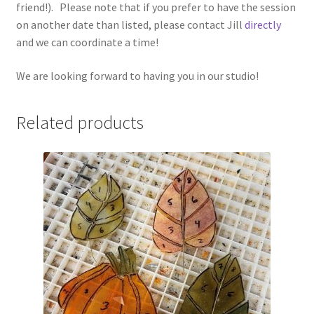
friend!). Please note that if you prefer to have the session
on another date than listed, please contact Jill
directly
and we can coordinate a time!
We are looking forward to having you in our studio!
Related products