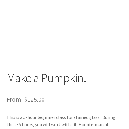
Make a Pumpkin!
From:
$
125.00
This is a 5-hour beginner class for stained glass. During
these 5 hours, you will work with Jill Huentelman at