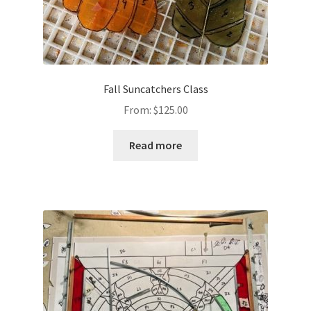
Fall Suncatchers Class
From:
$
125.00
Read more