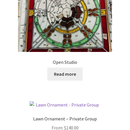
Open Studio
Read more
Lawn Ornament – Private Group
From:
$
140.00