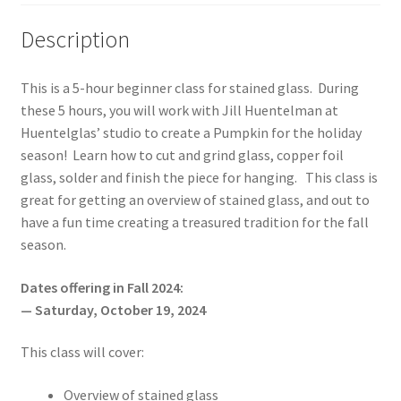
Description
This is a 5-hour beginner class for stained glass. During
these 5 hours, you will work with Jill Huentelman at
Huentelglas’ studio to create a Pumpkin for the holiday
season! Learn how to cut and grind glass, copper foil
glass, solder and finish the piece for hanging. This class is
great for getting an overview of stained glass, and out to
have a fun time creating a treasured tradition for the fall
season.
Dates offering in Fall 2024:
— Saturday, October 19, 2024
This class will cover:
Overview of stained glass